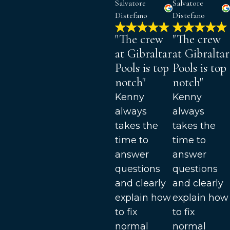
Salvatore
Salvatore
Distefano
Distefano
"The crew
"The crew
at Gibraltar
at Gibraltar
Pools is top
Pools is top
notch"
notch"
Kenny
Kenny
always
always
takes the
takes the
time to
time to
answer
answer
questions
questions
and clearly
and clearly
explain how
explain how
to fix
to fix
normal
normal