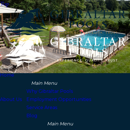
Top
Close
Home
Main Menu
Why Gibraltar Pools
About Us
Employment Opportunities
Service Areas
Blog
Main Menu