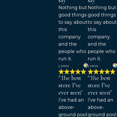
say"
say"
Nothing but
Nothing but
good things
good things
to say about
to say about
this
this
company
company
and the
and the
people who
people who
run it.
run it.
j yutzz
j yutzz
"The best
"The best
store I’ve
store I’ve
ever seen"
ever seen"
I’ve had an
I’ve had an
above-
above-
ground pool
ground pool