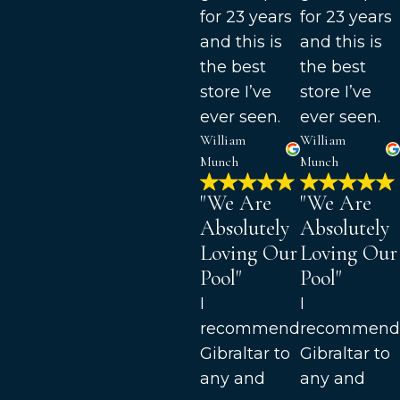
for 23 years
for 23 years
and this is
and this is
the best
the best
store I’ve
store I’ve
ever seen.
ever seen.
William
William
Munch
Munch
"We Are
"We Are
Absolutely
Absolutely
Loving Our
Loving Our
Pool"
Pool"
I
I
recommend
recommend
Gibraltar to
Gibraltar to
any and
any and