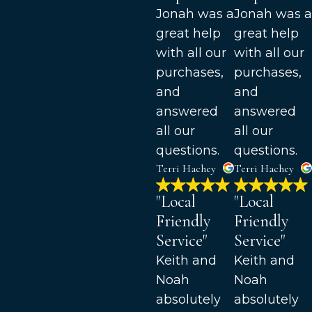
Jonah was a
Jonah was a
great help
great help
with all our
with all our
purchases,
purchases,
and
and
answered
answered
all our
all our
questions.
questions.
Terri Hachey
Terri Hachey
"Local
"Local
Friendly
Friendly
Service"
Service"
Keith and
Keith and
Noah
Noah
absolutely
absolutely