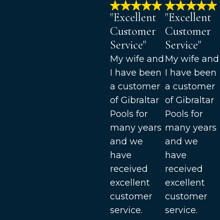
"Excellent
"Excellent
Customer
Customer
Service"
Service"
My wife and
My wife and
I have been
I have been
a customer
a customer
of Gibraltar
of Gibraltar
Pools for
Pools for
many years
many years
and we
and we
have
have
received
received
excellent
excellent
customer
customer
service.
service.