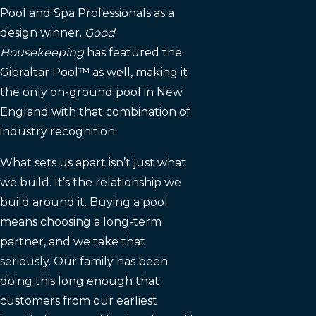
Pool and Spa Professionals as a
design winner.
Good
Housekeeping
has featured the
Gibraltar Pool™ as well, making it
the only on-ground pool in New
England with that combination of
industry recognition.
What sets us apart isn’t just what
we build. It’s the relationship we
build around it. Buying a pool
means choosing a long-term
partner, and we take that
seriously. Our family has been
doing this long enough that
customers from our earliest