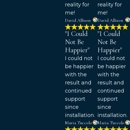
reality for
reality for
me!
me!
David Allison
David Allison
"I Could
"I Could
Not Be
Not Be
Happier"
Happier"
I could not
I could not
be happier
be happier
with the
with the
result and
result and
continued
continued
support
support
since
since
installation.
installation.
Maria Tuccolo
Maria Tuccolo