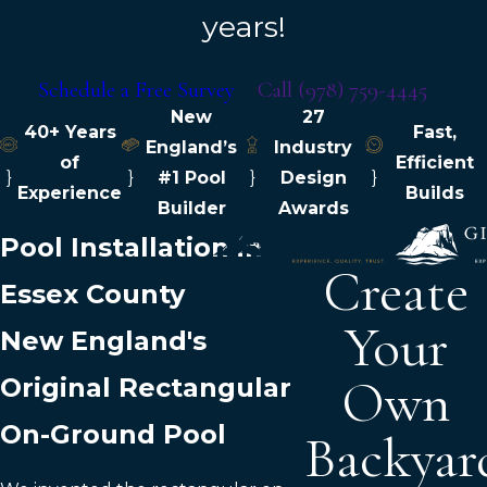
years!
Schedule a Free Survey
Call
(978) 759-4445
New
27
40+ Years
Fast,
England’s
Industry
of
Efficient
}
}
#1 Pool
}
Design
}
Experience
Builds
Builder
Awards
Pool Installation in
Create
Essex County
Your
New England's
Own
Original Rectangular
On-Ground Pool
Backyar