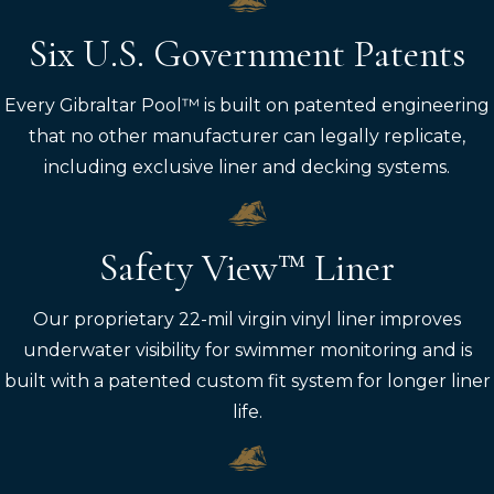
Six U.S. Government Patents
Every Gibraltar Pool™ is built on patented engineering
that no other manufacturer can legally replicate,
including exclusive liner and decking systems.
Safety View™ Liner
Our proprietary 22-mil virgin vinyl liner improves
underwater visibility for swimmer monitoring and is
built with a patented custom fit system for longer liner
life.