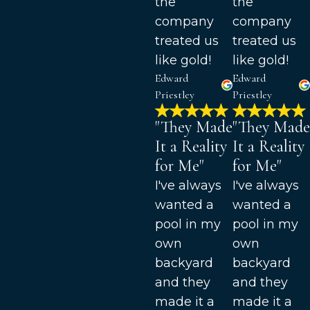
the
the
company
company
treated us
treated us
like gold!
like gold!
Edward
Edward
Priestley
Priestley
"They Made
"They Made
It a Reality
It a Reality
for Me"
for Me"
I've always
I've always
wanted a
wanted a
pool in my
pool in my
own
own
backyard
backyard
and they
and they
made it a
made it a