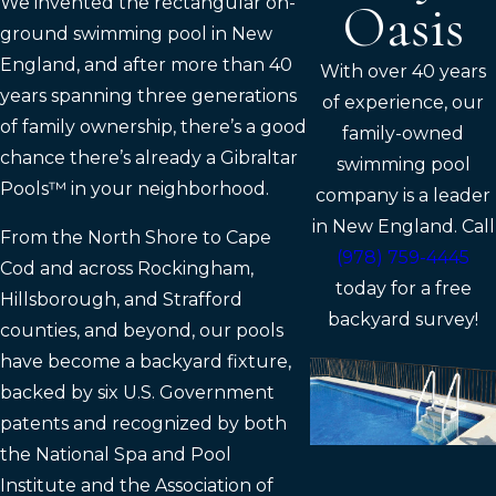
We invented the rectangular on-
Oasis
ground swimming pool in New
England, and after more than 40
With over 40 years
years spanning three generations
of experience, our
of family ownership, there’s a good
family-owned
chance there’s already a Gibraltar
swimming pool
Pools™ in your neighborhood.
company is a leader
in New England. Call
From the North Shore to Cape
(978) 759-4445
Cod and across Rockingham,
today for a free
Hillsborough, and Strafford
backyard survey!
counties, and beyond, our pools
have become a backyard fixture,
backed by six U.S. Government
patents and recognized by both
the National Spa and Pool
Institute and the Association of