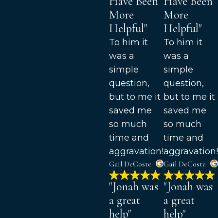
Have Been
Have Been
More
More
Helpful"
Helpful"
To him it
To him it
was a
was a
simple
simple
question,
question,
but to me it
but to me it
saved me
saved me
so much
so much
time and
time and
aggravation!
aggravation!
Gail DeCoste
Gail DeCoste
"Jonah was
"Jonah was
a great
a great
help"
help"