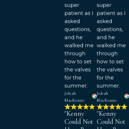
super
super
patient as I
patient as I
asked
asked
questions,
questions,
and he
and he
walked me
walked me
through
through
how to set
how to set
the valves
the valves
for the
for the
summer.
summer.
Joleah
Joleah
MacKenzie
MacKenzie
"Kenny
"Kenny
Could Not
Could Not