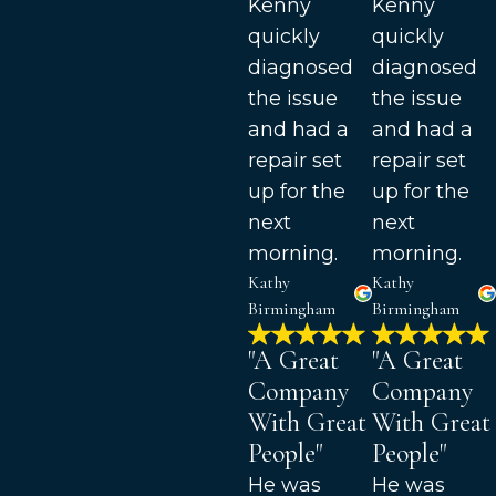
Kenny
Kenny
quickly
quickly
diagnosed
diagnosed
the issue
the issue
and had a
and had a
repair set
repair set
up for the
up for the
next
next
morning.
morning.
Kathy
Kathy
Birmingham
Birmingham
"A Great
"A Great
Company
Company
With Great
With Great
People"
People"
He was
He was