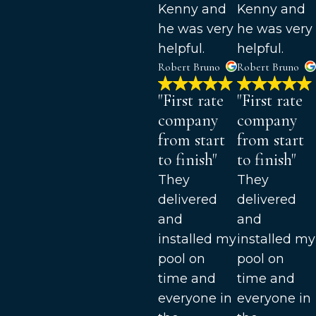
Kenny and
Kenny and
he was very
he was very
helpful.
helpful.
Robert Bruno
Robert Bruno
"First rate
"First rate
company
company
from start
from start
to finish"
to finish"
They
They
delivered
delivered
and
and
installed my
installed my
pool on
pool on
time and
time and
everyone in
everyone in