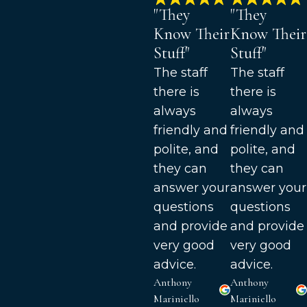
"They
"They
Know Their
Know Their
Stuff"
Stuff"
The staff
The staff
there is
there is
always
always
friendly and
friendly and
polite, and
polite, and
they can
they can
answer your
answer your
questions
questions
and provide
and provide
very good
very good
advice.
advice.
Anthony
Anthony
Mariniello
Mariniello