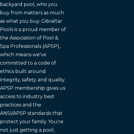
backyard pool, who you
buy from matters as much
as what you buy. Gibraltar
Pools is a proud member of
the Association of Pool &
Spa Professionals (APSP),
which means we've
committed to a code of
ethics built around
integrity, safety, and quality.
APSP membership gives us
access to industry best
practices and the
ANSI/APSP standards that
protect your family. You're
not just getting a pool,