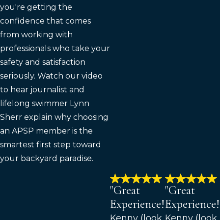
you're getting the
confidence that comes
from working with
professionals who take your
safety and satisfaction
seriously. Watch our video
to hear journalist and
lifelong swimmer Lynn
Sherr explain why choosing
an APSP member is the
smartest first step toward
your backyard paradise.
"Great
"Great
Experience!"
Experience!
Kenny (look
Kenny (look