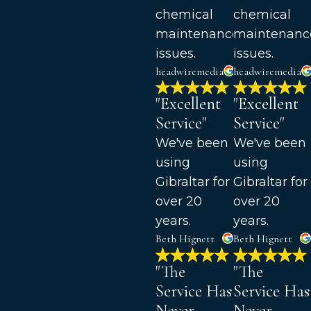
chemical
chemical
maintenance
maintenanc
issues.
issues.
headwiremedia
headwiremedia
"Excellent
"Excellent
Service"
Service"
We've been
We've been
using
using
Gibraltar for
Gibraltar for
over 20
over 20
years.
years.
Beth Hignett
Beth Hignett
"The
"The
Service Has
Service Has
Never
Never