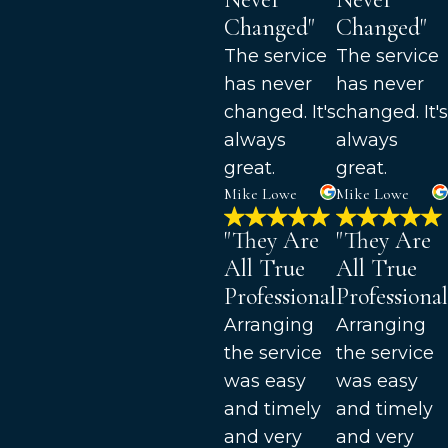
Changed"
Changed"
The service
The service
has never
has never
changed. It's
changed. It's
always
always
great.
great.
Mike Lowe
Mike Lowe
"They Are
"They Are
All True
All True
Professionals"
Professional
Arranging
Arranging
the service
the service
was easy
was easy
and timely
and timely
and very
and very