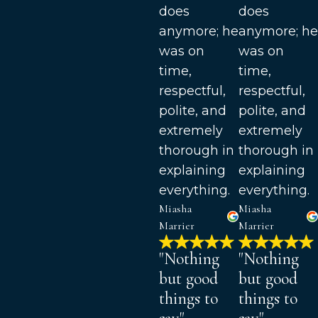
does
does
anymore; he
anymore; he
was on
was on
time,
time,
respectful,
respectful,
polite, and
polite, and
extremely
extremely
thorough in
thorough in
explaining
explaining
everything.
everything.
Miasha
Miasha
Marrier
Marrier
"Nothing
"Nothing
but good
but good
things to
things to