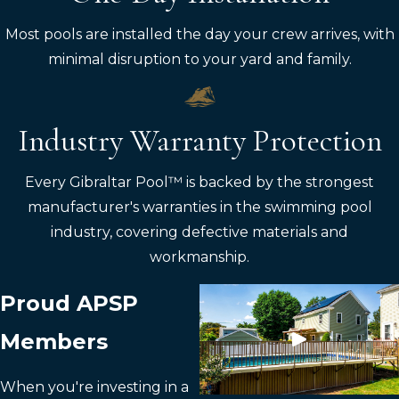
Most pools are installed the day your crew arrives, with
minimal disruption to your yard and family.
Industry Warranty Protection
Every Gibraltar Pool™ is backed by the strongest
manufacturer's warranties in the swimming pool
industry, covering defective materials and
workmanship.
Proud APSP
Members
When you're investing in a