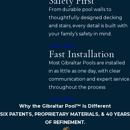
Safety First
From durable pool walls to
thoughtfully designed decking
and stairs, every detail is built with
your family’s safety in mind.
Learn More
Fast Installation
Most Gibraltar Pools are installed
in as little as one day, with clear
communication and expert service
throughout the process
Learn More
Why the Gibraltar Pool™ Is Different
SIX PATENTS, PROPRIETARY MATERIALS, & 40 YEARS
OF REFINEMENT.