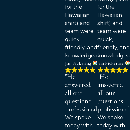
for the
for the
Hawaiian
Hawaiian
shirt) and
shirt) and
team were
team were
quick,
quick,
friendly, and
friendly, and
knowledgeable.
knowledgea
Jim Pickering
Jim Pickering
"He
"He
answered
answered
all our
all our
questions
questions
professionally."
professionall
We spoke
We spoke
today with
today with