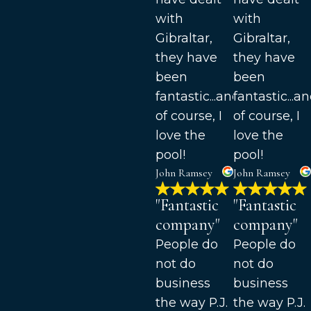
with
with
Gibraltar,
Gibraltar,
they have
they have
been
been
fantastic...and
fantastic...a
of course, I
of course, I
love the
love the
pool!
pool!
John Ramsey
John Ramsey
"Fantastic
"Fantastic
company"
company"
People do
People do
not do
not do
business
business
the way P.J.
the way P.J.