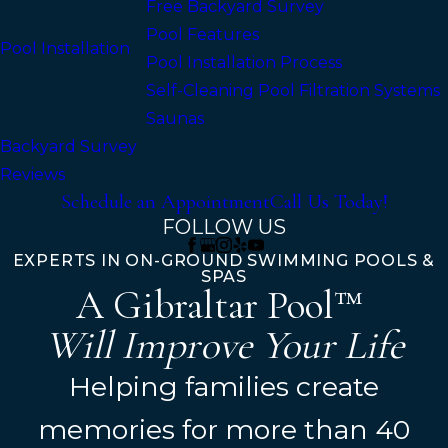
Free Backyard Survey
Pool Features
Pool Installation
Pool Installation Process
Self-Cleaning Pool Filtration Systems
Saunas
Backyard Survey
Reviews
Schedule an Appointment
Call Us Today!
FOLLOW US
EXPERTS IN ON-GROUND SWIMMING POOLS &
SPAS
A Gibraltar Pool™
Will Improve Your Life
Helping families create
memories for more than 40