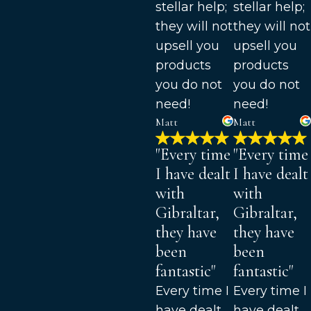
stellar help;
stellar help;
they will not
they will not
upsell you
upsell you
products
products
you do not
you do not
need!
need!
Matt
Matt
"Every time
"Every time
I have dealt
I have dealt
with
with
Gibraltar,
Gibraltar,
they have
they have
been
been
fantastic"
fantastic"
Every time I
Every time I
have dealt
have dealt