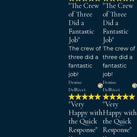
"The Crew
"The Crew
of Three
of Three
Did a
Did a
Fantastic
Fantastic
Job"
Job"
The crew of
The crew of
three did a
three did a
fantastic
fantastic
job!
job!
Denise
Denise
DelRicci
DelRicci
"Very
"Very
Happy with
Happy with
the Quick
the Quick
Response"
Response"