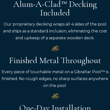
Alum-A-Clad™ Decking
Included
Our proprietary decking wraps all 4 sides of the pool
and ships as a standard inclusion, eliminating the cost
and upkeep of a separate wooden deck.
Finished Metal Throughout
Every piece of touchable metal on a Gibraltar Pool™ is
finished. No rough edges, no sharp surfaces anywhere
on the pool.
One-Day Installation