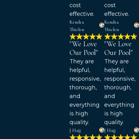
cost
cost
effective.
effective.
Kendra
Kendra
Thielen
Thielen
"We Love
"We Love
Our Pool"
Our Pool"
They are
They are
helpful,
helpful,
responsive,
responsive,
thorough,
thorough,
and
and
everything
everything
is high
is high
quality.
quality.
J Hajj
J Hajj