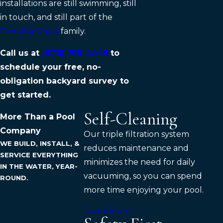
installations are still swimming, still
in touch, and still part of the
Gibraltar Pools
family.
Call us at
(978) 759-4445
to
schedule your free, no-
obligation backyard survey to
get started.
Self-Cleaning
More Than a Pool
Company
Our triple filtration system
WE BUILD, INSTALL, &
reduces maintenance and
SERVICE EVERYTHING
minimizes the need for daily
IN THE WATER, YEAR-
vacuuming, so you can spend
ROUND.
more time enjoying your pool.
Learn More