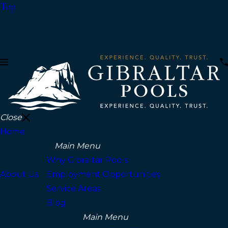
Top
Close
Home
Main Menu
Why Gibraltar Pools
About Us
Employment Opportunities
Service Areas
Blog
Main Menu