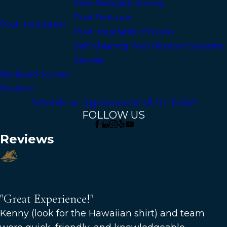
Free Backyard Survey
Pool Features
Pool Installation
Pool Installation Process
Self-Cleaning Pool Filtration Systems
Saunas
Backyard Survey
Reviews
Schedule an Appointment
Call Us Today!
FOLLOW US
Reviews
"Great Experience!"
"Great Experience!"
Kenny (look for the Hawaiian shirt) and team
Great experience! Kenny (look for the Hawaiian shirt)